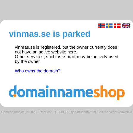
vinmas.se is parked
vinmas.se is registered, but the owner currently does
not have an active website here.
Other services, such as e-mail, may be actively used
by the owner.
Who owns the domain?
Domeneshop AS © 2026
·
Request ID: 36bf9091dad488cbdb2ff6016ad74ae4/parkedweb01